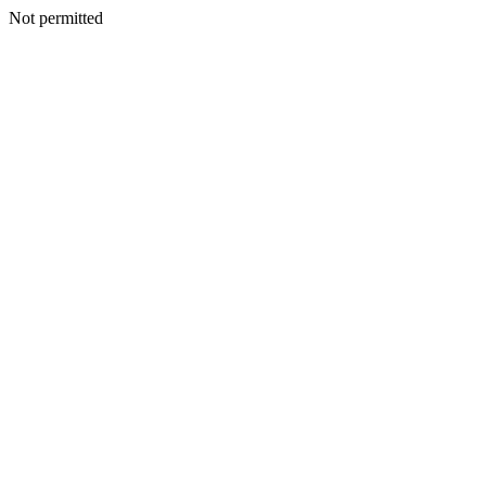
Not permitted