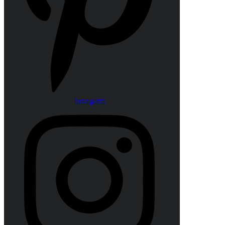
Instagram