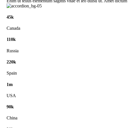
Enim ut tellus elementum sagittis vitae et leo duisu ut. Amet dictum
45k
Canada
110k
Russia
220k
Spain
1m
USA
90k
China