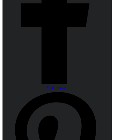
Pinterest-p