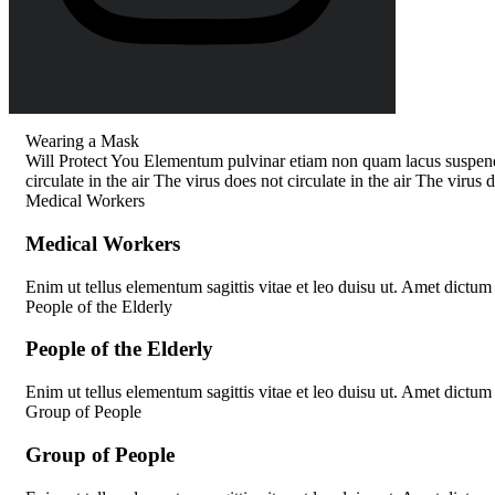
Wearing a Mask
Will Protect You
Elementum pulvinar etiam non quam lacus suspendi
circulate in the air
The virus does not circulate in the air
The virus do
Medical Workers
M
e
d
i
c
a
l
W
o
r
k
e
r
s
Enim ut tellus elementum sagittis vitae et leo duisu ut. Amet dictum
People of the Elderly
P
e
o
p
l
e
o
f
t
h
e
E
l
d
e
r
l
y
Enim ut tellus elementum sagittis vitae et leo duisu ut. Amet dictum
Group of People
G
r
o
u
p
o
f
P
e
o
p
l
e