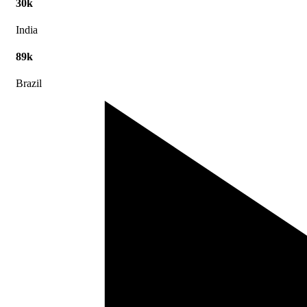
30k
India
89k
Brazil