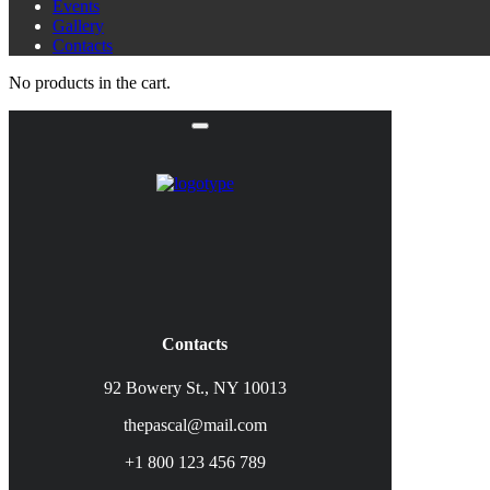
Events
Gallery
Contacts
No products in the cart.
Contacts
92 Bowery St., NY 10013
thepascal@mail.com
+1 800 123 456 789