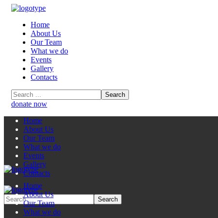
Home
About Us
Our Team
What we do
Events
Gallery
Contacts
donate now
Home
About Us
Our Team
What we do
Events
Gallery
Contacts
Home
About Us
Our Team
What we do