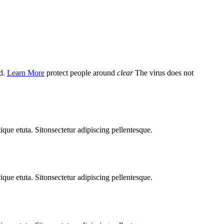
d.
Learn More
protect people around
clear
The virus does not
ique etuta. Sitonsectetur adipiscing pellentesque.
ique etuta. Sitonsectetur adipiscing pellentesque.