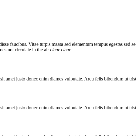
sse faucibus. Vitae turpis massa sed elementum tempus egestas sed se
es not circulate in the air
clear
clear
 sit amet justo donec enim diames vulputate. Arcu felis bibendum ut trist
 sit amet justo donec enim diames vulputate. Arcu felis bibendum ut trist