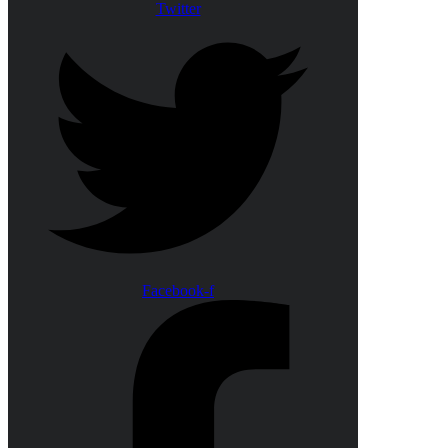
Twitter
Facebook-f