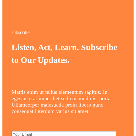
subscribe
Listen, Act, Learn. Subscribe
to Our Updates.
Mattis enim ut tellus elementum sagittis. In
egestas erat imperdiet sed euismod nisi porta.
Ullamcorper malesuada proin libero nunc
consequat interdum varius sit amet.