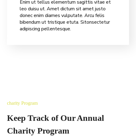
Enim ut tellus elementum sagittis vitae et
leo duisu ut. Amet dictum sit amet justo
donec enim diames vulputate. Arcu felis
bibendum ut tristique etuta. Sitonsectetur
adipiscing pellentesque.
charity Program
Keep Track of Our Annual
Charity Program