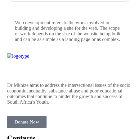
Web development refers to the work involved in
building and developing a site for the web. The scope
of work depends on the size of the website being built,
and can be as simple as a landing page or as complex.
Dr Mkhize aims to address the intersectional issues of the socio-
economic inequality, substance abuse and poor educational
outcomes that continue to hinder the growth and success of
South Africa’s Youth.
Donate Now
Contacts