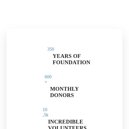
35
0
YEARS OF
FOUNDATION
60
0
+
MONTHLY
DONORS
1
0
,5k
INCREDIBLE
VOLUNTEERS