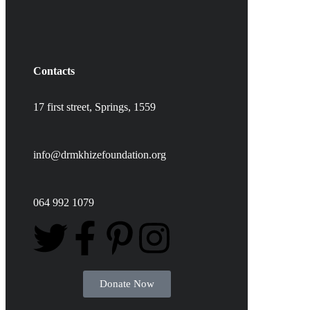
Contacts
17 first street,
Springs,
1559
info@drmkhizefoundation.org
064 992 1079
Donate Now