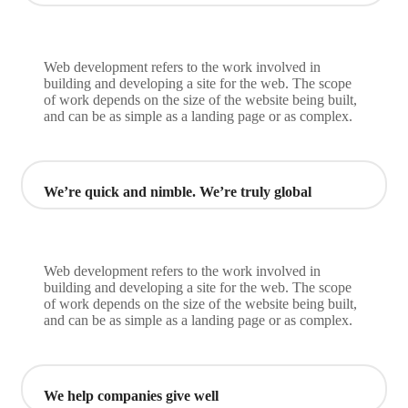
Web development refers to the work involved in
building and developing a site for the web. The scope
of work depends on the size of the website being built,
and can be as simple as a landing page or as complex.
We’re quick and nimble. We’re truly global
Web development refers to the work involved in
building and developing a site for the web. The scope
of work depends on the size of the website being built,
and can be as simple as a landing page or as complex.
We help companies give well