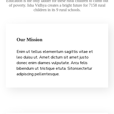
Education is the only ladder for these rural children to climb out
of poverty. Isha Vidhya creates a bright future for 7158 rural
children in its 9 rural schools.
Our Mission
O
u
r
M
i
s
s
i
o
n
Enim ut tellus elementum sagittis vitae et
leo duisu ut. Amet dictum sit amet justo
donec enim diames vulputate. Arcu felis
bibendum ut tristique etuta. Sitonsectetur
adipiscing pellentesque.
Philosophy