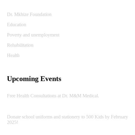
Dr. Mkhize Foundation
Education
Poverty and unemployment
Rehabilitation
Health
Upcoming Events
Free Health Consultations at Dr. M&M Medical.
Donate school uniforms and stationery to 500 Kids by February
2025!