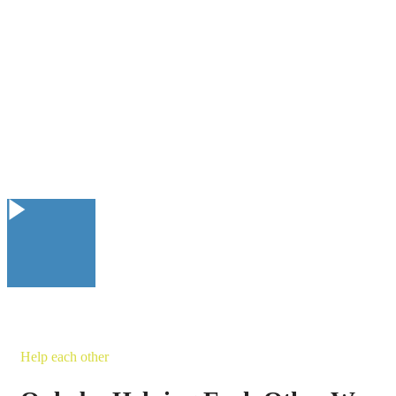
Help each other