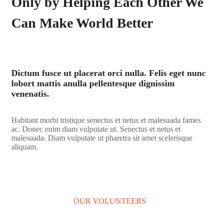
Only by Helping Each Other We
Can Make World Better
Dictum fusce ut placerat orci nulla. Felis eget nunc
lobort mattis anulla pellentesque dignissim
venenatis.
Habitant morbi tristique senectus et netus et malesuada fames
ac. Donec enim diam vulputate ut. Senectus et netus et
malesuada. Diam vulputate ut pharetra sit amet scelerisque
aliquam.
LEARN MORE
OUR VOLUNTEERS