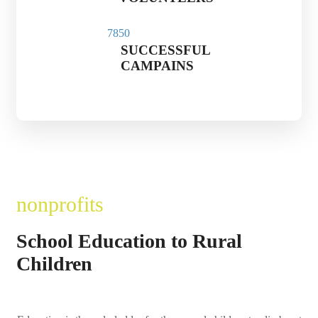
785
0
SUCCESSFUL
CAMPAINS
nonprofits
School Education to Rural
Children