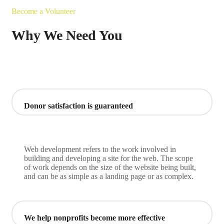
Become a Volunteer
Why We Need You
Donor satisfaction is guaranteed
Web development refers to the work involved in
building and developing a site for the web. The scope
of work depends on the size of the website being built,
and can be as simple as a landing page or as complex.
We help nonprofits become more effective