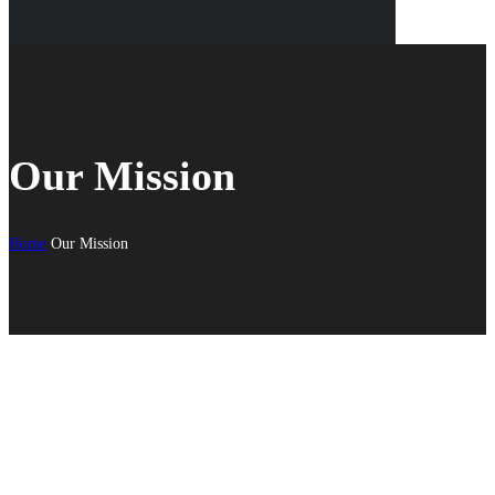
Our Mission
Home
Our Mission