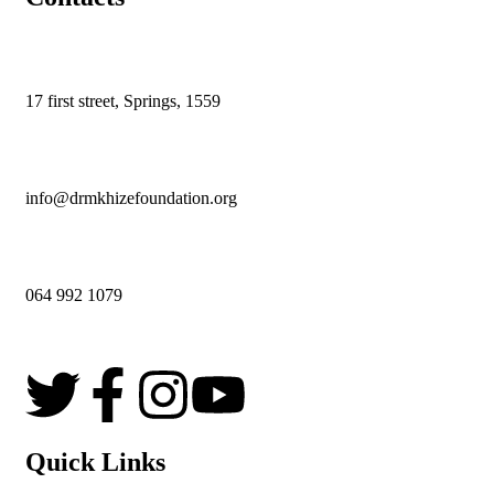
17 first street,
Springs,
1559
info@drmkhizefoundation.org
064 992 1079
Quick Links