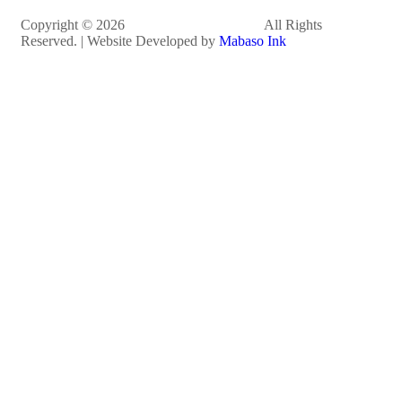
Copyright © 2026
Dr. Mkhize Foundation
All Rights
Reserved. | Website Developed by
Mabaso Ink