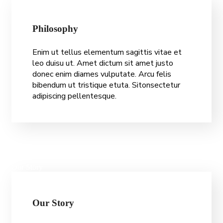
P
h
i
l
o
s
o
p
h
y
Enim ut tellus elementum sagittis vitae et
leo duisu ut. Amet dictum sit amet justo
donec enim diames vulputate. Arcu felis
bibendum ut tristique etuta. Sitonsectetur
adipiscing pellentesque.
Our Story
O
u
r
S
t
o
r
y