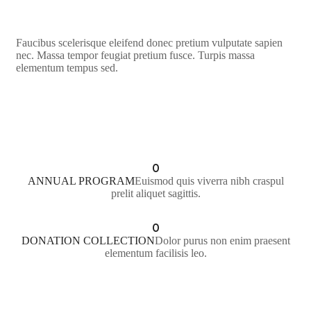
Faucibus scelerisque eleifend donec pretium vulputate sapien
nec. Massa tempor feugiat pretium fusce. Turpis massa
elementum tempus sed.
LEARN MORE
0
ANNUAL PROGRAM
Euismod quis viverra nibh craspul
prelit aliquet sagittis.
0
DONATION COLLECTION
Dolor purus non enim praesent
elementum facilisis leo.