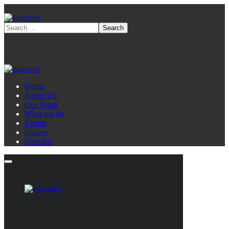
Home
About Us
Our Team
What we do
Events
Gallery
Contacts