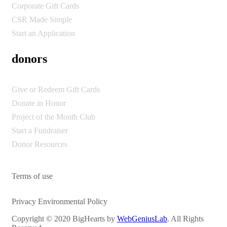
Corporate Gift Cards
CSR Made Simple
Start an Application
donors
Give or Redeem Gift Cards
Donate in Honor
Project of the Month Club
Start a Fundraiser
Donor Resources
Terms of use
Privacy Environmental Policy
Copyright © 2020 BigHearts by
WebGeniusLab
. All Rights