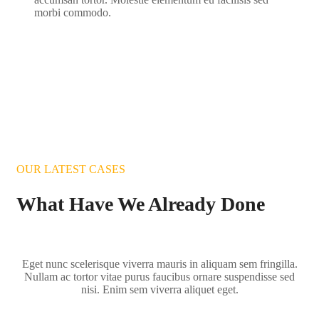
morbi commodo.
OUR LATEST CASES
What Have We Already Done
Eget nunc scelerisque viverra mauris in aliquam sem fringilla.
Nullam ac tortor vitae purus faucibus ornare suspendisse sed
nisi. Enim sem viverra aliquet eget.