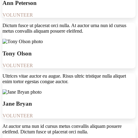
Ann Peterson
VOLUNTEER
Dictum fusce ut placerat orci nulla. At auctor urna nun id cursus
metus convallis aliquam posuere eleifend.
Tony Olson
VOLUNTEER
Ultrices vitae auctor eu augue. Risus ultric tristique nulla aliquet
enim tortor egestas congue auctor.
Jane Bryan
VOLUNTEER
At auctor urna nun id cursus metus convallis aliquam posuere
eleifend. Dictum fusce ut placerat orci nulla.