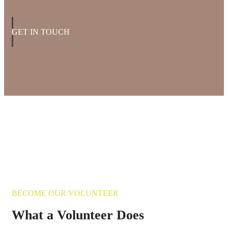
GET IN TOUCH
BECOME OUR VOLUNTEER
What a Volunteer Does