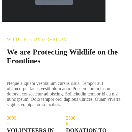
WILDLIFE CONSERVATION
We are Protecting Wildlife on the
Frontlines
Neque aliquam vestibulum cursus risus. Tempor auf
ullamcorper lacus vestibulum arcu. Posuere lorem ipsum
dolorsit consectetur adipiscing. Sollicitudin tempor id eu nisl
nunc ipsum. Odio tempor orci dapibus ultrices. Quam viverra
sagittis volutpat odio facilisis.
300
0
250
0
+
k
VOLUNTEERS IN
DONATION TO