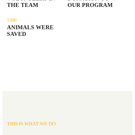
THE TEAM
OUR PROGRAM
550
0
ANIMALS WERE
SAVED
THIS IS WHAT WE DO