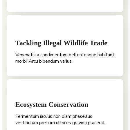
Tackling Illegal Wildlife Trade
Venenatis a condimentum pellentesque habitant
morbi. Arcu bibendum varius.
Ecosystem Conservation
Fermentum iaculis non diam phasellus
vestibulum pretium ultrices gravida placerat.