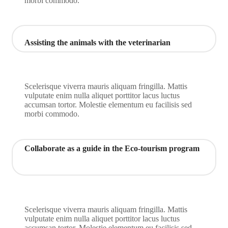
morbi commodo.
Assisting the animals with the veterinarian
Scelerisque viverra mauris aliquam fringilla. Mattis
vulputate enim nulla aliquet porttitor lacus luctus
accumsan tortor. Molestie elementum eu facilisis sed
morbi commodo.
Collaborate as a guide in the Eco-tourism program
Scelerisque viverra mauris aliquam fringilla. Mattis
vulputate enim nulla aliquet porttitor lacus luctus
accumsan tortor. Molestie elementum eu facilisis sed