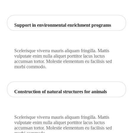
Support in environmental enrichment programs
Scelerisque viverra mauris aliquam fringilla. Mattis
vulputate enim nulla aliquet porttitor lacus luctus
accumsan tortor. Molestie elementum eu facilisis sed
morbi commodo.
Construction of natural structures for animals
Scelerisque viverra mauris aliquam fringilla. Mattis
vulputate enim nulla aliquet porttitor lacus luctus
accumsan tortor. Molestie elementum eu facilisis sed