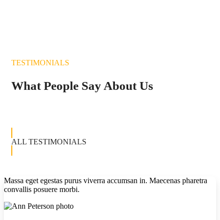
TESTIMONIALS
What People Say About Us
ALL TESTIMONIALS
Massa eget egestas purus viverra accumsan in. Maecenas pharetra
convallis posuere morbi.