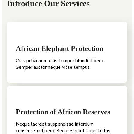
Introduce Our Services
African Elephant Protection
Cras pulvinar mattis tempor blandit libero.
Semper auctor neque vitae tempus.
Protection of African Reserves
Neque laoreet suspendisse interdum
consectetur libero. Sed deserunt lacus tellus.