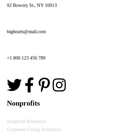
92 Bowery St., NY 10013
bighearts@mail.com
+1 800 123 456 789
Nonprofits
Nonprofit Resources
Corporate Giving Resources