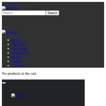
Home
About Us
Our Team
What we do
Events
Gallery
Contacts
No products in the cart.