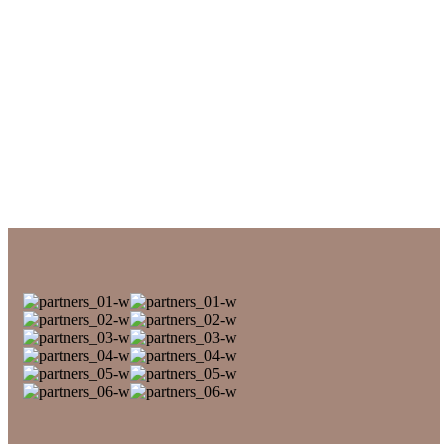
Elephants in National Park
NATURE RESERVES