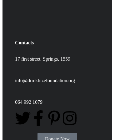
Contacts
17 first street,
Springs,
1559
info@drmkhizefoundation.org
064 992 1079
Donate Now