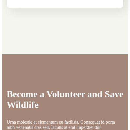
Become a Volunteer and Save
Wildlife
Urna molestie at elementum eu facilisis. Consequat id porta
nibh venenatis cras sed. Iaculis at erat imperdiet dui.