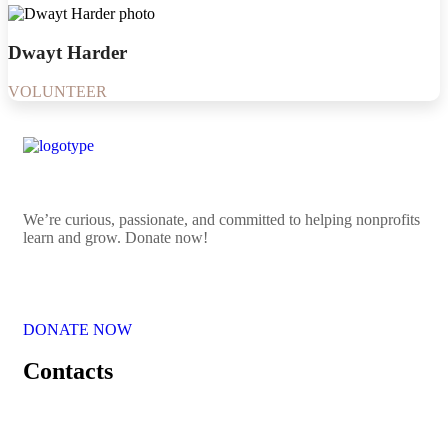
Dwayt Harder
VOLUNTEER
We’re curious, passionate, and committed to helping nonprofits
learn and grow. Donate now!
DONATE NOW
Contacts