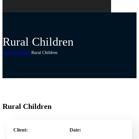
Rural Children
Home
Portfolio
Rural Children
Rural Children
Client:
Date: