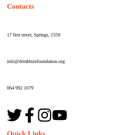
Contacts
17 first street,
Springs,
1559
info@drmkhizefoundation.org
064 992 1079
Quick Links