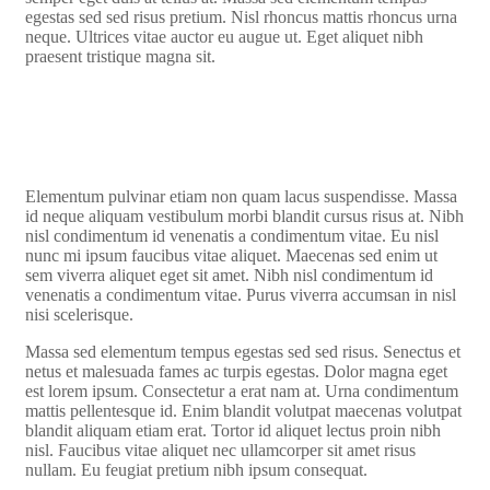
egestas sed sed risus pretium. Nisl rhoncus mattis rhoncus urna
neque. Ultrices vitae auctor eu augue ut. Eget aliquet nibh
praesent tristique magna sit.
Elementum pulvinar etiam non quam lacus suspendisse. Massa
id neque aliquam vestibulum morbi blandit cursus risus at. Nibh
nisl condimentum id venenatis a condimentum vitae. Eu nisl
nunc mi ipsum faucibus vitae aliquet. Maecenas sed enim ut
sem viverra aliquet eget sit amet. Nibh nisl condimentum id
venenatis a condimentum vitae. Purus viverra accumsan in nisl
nisi scelerisque.
Massa sed elementum tempus egestas sed sed risus. Senectus et
netus et malesuada fames ac turpis egestas. Dolor magna eget
est lorem ipsum. Consectetur a erat nam at. Urna condimentum
mattis pellentesque id. Enim blandit volutpat maecenas volutpat
blandit aliquam etiam erat. Tortor id aliquet lectus proin nibh
nisl. Faucibus vitae aliquet nec ullamcorper sit amet risus
nullam. Eu feugiat pretium nibh ipsum consequat.