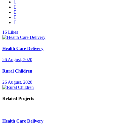
16
Likes
Health Care Delivery
26 August, 2020
Rural Children
26 August, 2020
Related Projects
Health Care Delivery