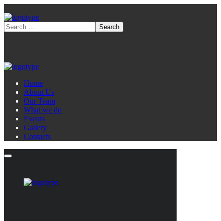
Home
About Us
Our Team
What we do
Events
Gallery
Contacts