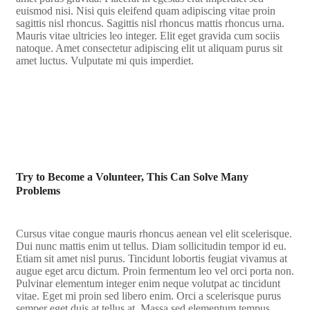
euismod nisi. Nisi quis eleifend quam adipiscing vitae proin
sagittis nisl rhoncus. Sagittis nisl rhoncus mattis rhoncus urna.
Mauris vitae ultricies leo integer. Elit eget gravida cum sociis
natoque. Amet consectetur adipiscing elit ut aliquam purus sit
amet luctus. Vulputate mi quis imperdiet.
Try to Become a Volunteer, This Can Solve Many
Problems
Cursus vitae congue mauris rhoncus aenean vel elit scelerisque.
Dui nunc mattis enim ut tellus. Diam sollicitudin tempor id eu.
Etiam sit amet nisl purus. Tincidunt lobortis feugiat vivamus at
augue eget arcu dictum. Proin fermentum leo vel orci porta non.
Pulvinar elementum integer enim neque volutpat ac tincidunt
vitae. Eget mi proin sed libero enim. Orci a scelerisque purus
semper eget duis at tellus at. Massa sed elementum tempus