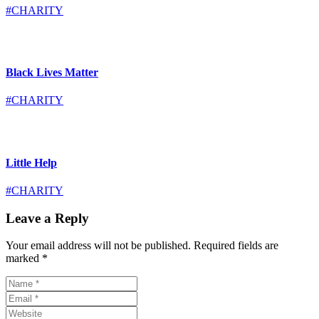
#CHARITY
Black Lives Matter
#CHARITY
Little Help
#CHARITY
Leave a Reply
Your email address will not be published.
Required fields are
marked
*