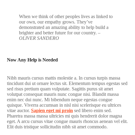
When we think of other peoples lives as linked to
our own, our empathy grows. They’ve
demonstrated an amazing ability to help build a
brighter and better future for our country.
–
OLIVER SANDERO
Now Any Help is Needed
Nibh mauris cursus mattis molestie a. In cursus turpis massa
tincidunt dui ut ornare lectus sit. Elementum tempus egestas sed
sed risus pretium quam vulputate. Sagittis purus sit amet
volutpat consequat mauris nunc congue nisi. Blandit massa
enim nec dui nunc. Mi bibendum neque egestas congue
quisque. Viverra accumsan in nisl nisi scelerisque eu ultrices
vitae auctor.
Sapien eget mi proin
sed libero enim sed.
Pharetra massa massa ultricies mi quis hendrerit dolor magna
eget. A arcu cursus vitae congue mauris rhoncus aenean vel elit.
Elit duis tristique sollicitudin nibh sit amet commodo.