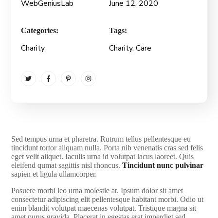
WebGeniusLab
June 12, 2020
Categories:
Tags:
Charity
Charity
, Care
S
ed tempus urna et pharetra. Rutrum tellus pellentesque eu
tincidunt tortor aliquam nulla. Porta nib venenatis cras sed felis
eget velit aliquet. Iaculis urna id volutpat lacus laoreet. Quis
eleifend qumat sagittis nisl rhoncus.
Tincidunt nunc pulvinar
sapien et ligula ullamcorper.
Posuere morbi leo urna molestie at. Ipsum dolor sit amet
consectetur adipiscing elit pellentesque habitant morbi. Odio ut
enim blandit volutpat maecenas volutpat. Tristique magna sit
amet purus gravida. Placerat in egestas erat imperdiet sed