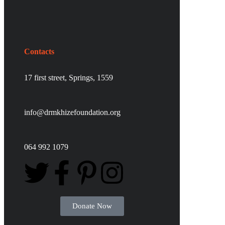
Contacts
17 first street,
Springs,
1559
info@drmkhizefoundation.org
064 992 1079
Donate Now