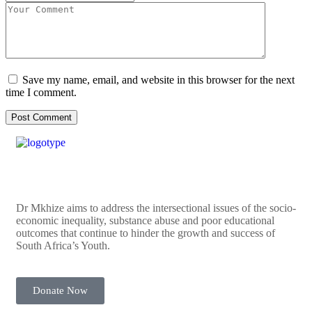
Save my name, email, and website in this browser for the next
time I comment.
Dr Mkhize aims to address the intersectional issues of the socio-
economic inequality, substance abuse and poor educational
outcomes that continue to hinder the growth and success of
South Africa’s Youth.
Donate Now