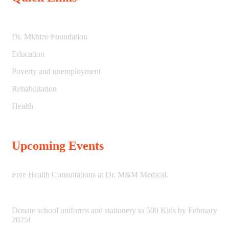
Dr. Mkhize Foundation
Education
Poverty and unemployment
Rehabilitation
Health
Upcoming Events
Free Health Consultations at Dr. M&M Medical.
Donate school uniforms and stationery to 500 Kids by February
2025!